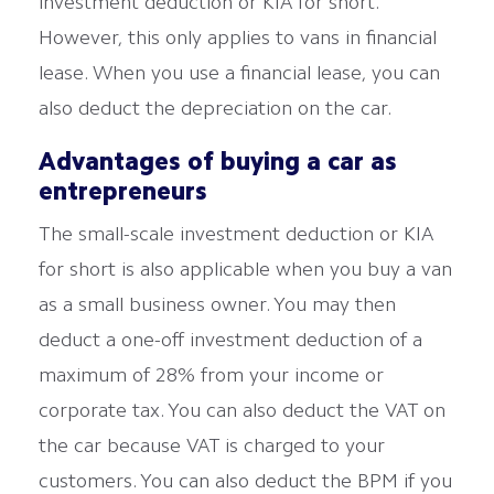
investment deduction or KIA for short.
However, this only applies to vans in financial
lease. When you use a financial lease, you can
also deduct the depreciation on the car.
Advantages of buying a car as
entrepreneurs
The small-scale investment deduction or KIA
for short is also applicable when you buy a van
as a small business owner. You may then
deduct a one-off investment deduction of a
maximum of 28% from your income or
corporate tax. You can also deduct the VAT on
the car because VAT is charged to your
customers. You can also deduct the BPM if you