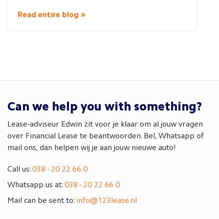
Read entire blog »
Can we help you with something?
Lease-adviseur Edwin zit voor je klaar om al jouw vragen
over Financial Lease te beantwoorden. Bel, Whatsapp of
mail ons, dan helpen wij je aan jouw nieuwe auto!
Call us:
038 - 20 22 66 0
Whatsapp us at:
038 - 20 22 66 0
Mail can be sent to:
info@123lease.nl