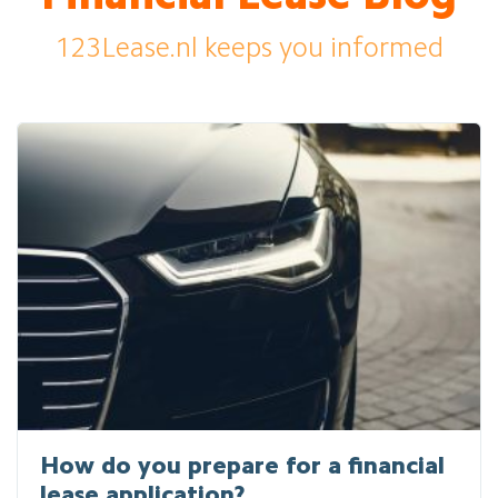
123Lease.nl keeps you informed
How do you prepare for a financial
lease application?