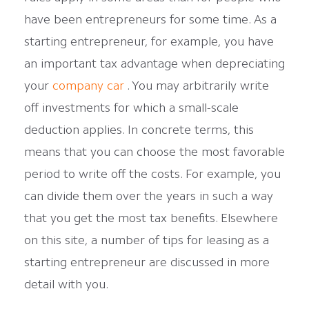
have been entrepreneurs for some time. As a
starting entrepreneur, for example, you have
an important tax advantage when depreciating
your
company car
. You may arbitrarily write
off investments for which a small-scale
deduction applies. In concrete terms, this
means that you can choose the most favorable
period to write off the costs. For example, you
can divide them over the years in such a way
that you get the most tax benefits. Elsewhere
on this site, a number of tips for leasing as a
starting entrepreneur are discussed in more
detail with you.