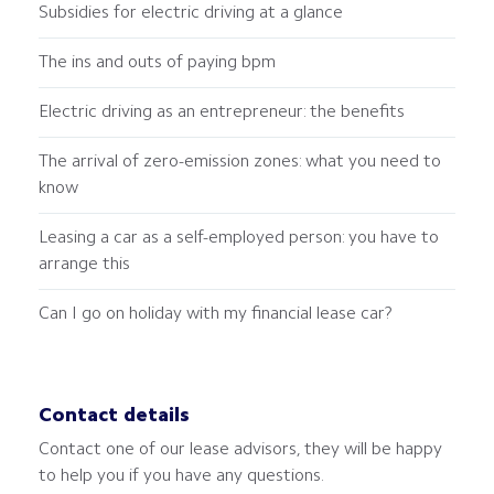
Subsidies for electric driving at a glance
The ins and outs of paying bpm
Electric driving as an entrepreneur: the benefits
The arrival of zero-emission zones: what you need to
know
Leasing a car as a self-employed person: you have to
arrange this
Can I go on holiday with my financial lease car?
Contact details
Contact one of our lease advisors, they will be happy
to help you if you have any questions.