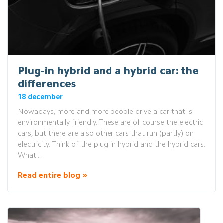
Plug-in hybrid and a hybrid car: the
differences
18 december
Nowadays, more and more people drive a car that is
environmentally friendly. These are of course the electric
cars, but there are also other cars that run (partly) on
electricity. Think of the plug-in hybrid and the hybrid cars.
What...
Read entire blog »