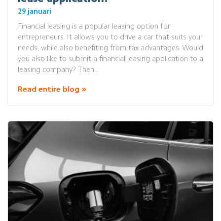
29 januari
Financial leasing is a popular leasing option for
entrepreneurs. It allows you to drive a car that suits your
needs, while also benefiting from tax advantages. Would
you also like to submit a financial leasing application to a
leasing company? Then...
Read entire blog »