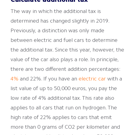
Calculate additional tax
The way in which the additional tax is
determined has changed slightly in 2019.
Previously, a distinction was only made
between electric and fuel cars to determine
the additional tax. Since this year, however, the
value of the car also plays a role. In principle,
there are two different addition percentages:
4%
and 22%. If you have an
electric car
with a
list value of up to 50,000 euros, you pay the
low rate of 4% additional tax. This rate also
applies to all cars that run on hydrogen. The
high rate of 22% applies to cars that emit
more than 0 grams of CO2 per kilometer and