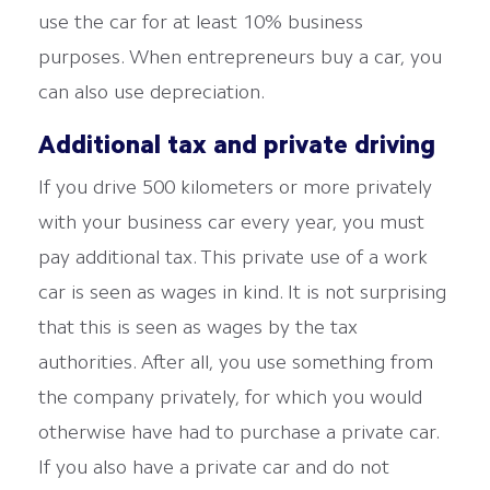
use the car for at least 10% business
purposes. When entrepreneurs buy a car, you
can also use depreciation.
Additional tax and private driving
If you drive 500 kilometers or more privately
with your business car every year, you must
pay additional tax. This private use of a work
car is seen as wages in kind. It is not surprising
that this is seen as wages by the tax
authorities. After all, you use something from
the company privately, for which you would
otherwise have had to purchase a private car.
If you also have a private car and do not