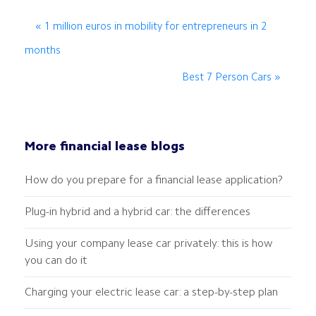
« 1 million euros in mobility for entrepreneurs in 2
months
Best 7 Person Cars »
More financial lease blogs
How do you prepare for a financial lease application?
Plug-in hybrid and a hybrid car: the differences
Using your company lease car privately: this is how
you can do it
Charging your electric lease car: a step-by-step plan