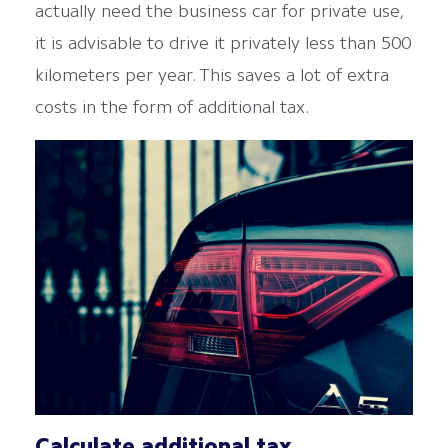
actually need the business car for private use,
it is advisable to drive it privately less than 500
kilometers per year. This saves a lot of extra
costs in the form of additional tax.