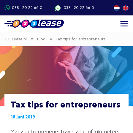
038 - 20 22 66 0
038 - 20 22 66 0
»
»
123Lease.nl
Blog
Tax tips for entrepreneurs
Tax tips for entrepreneurs
18 juni 2019
Many entrepreneurs travel a lot of kilometers