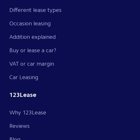
Different lease types
Occasion leasing
Addition explained
Buy or lease a car?
VAT or car margin
Car Leasing
123Lease
Why 123Lease
Reviews
Blog