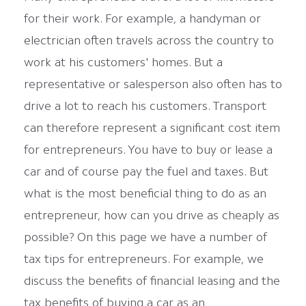
for their work. For example, a handyman or
electrician often travels across the country to
work at his customers' homes. But a
representative or salesperson also often has to
drive a lot to reach his customers. Transport
can therefore represent a significant cost item
for entrepreneurs. You have to buy or lease a
car and of course pay the fuel and taxes. But
what is the most beneficial thing to do as an
entrepreneur, how can you drive as cheaply as
possible? On this page we have a number of
tax tips for entrepreneurs. For example, we
discuss the benefits of financial leasing and the
tax benefits of buying a car as an