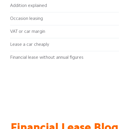
Addition explained
Occasion leasing
VAT or car margin
Lease a car cheaply
Financial lease without annual figures
Financial Lease Blog