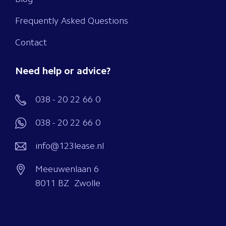
Frequently Asked Questions
Contact
Need help or advice?
038 - 20 22 66 0
038 - 20 22 66 0
info@123lease.nl
Meeuwenlaan 6
8011 BZ Zwolle