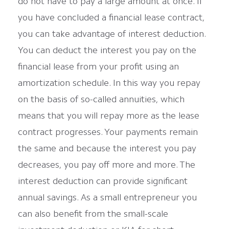
do not have to pay a large amount at once. If
you have concluded a financial lease contract,
you can take advantage of interest deduction.
You can deduct the interest you pay on the
financial lease from your profit using an
amortization schedule. In this way you repay
on the basis of so-called annuities, which
means that you will repay more as the lease
contract progresses. Your payments remain
the same and because the interest you pay
decreases, you pay off more and more. The
interest deduction can provide significant
annual savings. As a small entrepreneur you
can also benefit from the small-scale