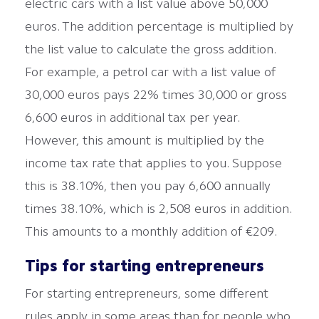
electric cars with a list value above 50,000
euros. The addition percentage is multiplied by
the list value to calculate the gross addition.
For example, a petrol car with a list value of
30,000 euros pays 22% times 30,000 or gross
6,600 euros in additional tax per year.
However, this amount is multiplied by the
income tax rate that applies to you. Suppose
this is 38.10%, then you pay 6,600 annually
times 38.10%, which is 2,508 euros in addition.
This amounts to a monthly addition of €209.
Tips for starting entrepreneurs
For starting entrepreneurs, some different
rules apply in some areas than for people who