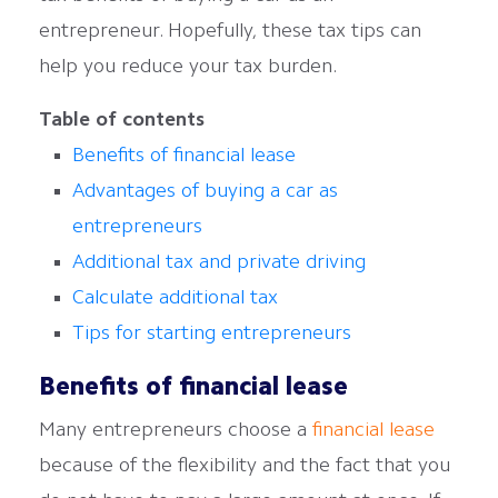
entrepreneur. Hopefully, these tax tips can
help you reduce your tax burden.
Table of contents
Benefits of financial lease
Advantages of buying a car as
entrepreneurs
Additional tax and private driving
Calculate additional tax
Tips for starting entrepreneurs
Benefits of financial lease
Many entrepreneurs choose a
financial lease
because of the flexibility and the fact that you