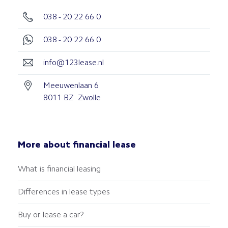
038 - 20 22 66 0
038 - 20 22 66 0
info@123lease.nl
Meeuwenlaan 6
8011 BZ Zwolle
More about financial lease
What is financial leasing
Differences in lease types
Buy or lease a car?