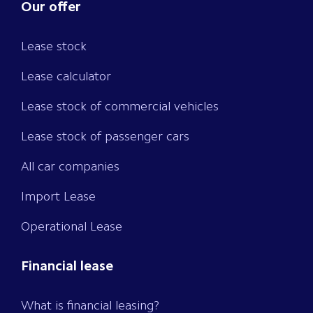
Our offer
Lease stock
Lease calculator
Lease stock of commercial vehicles
Lease stock of passenger cars
All car companies
Import Lease
Operational Lease
Financial lease
What is financial leasing?