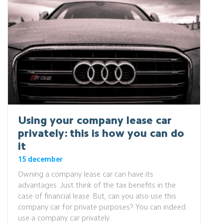
Using your company lease car
privately: this is how you can do
it
15 december
Owning a company lease car can have its
advantages. Just think of the tax benefits in the
case of financial lease. But, can you also use this
company car for private purposes? You can indeed
use a company car privately...