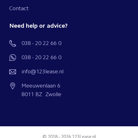
Contact
Need help or advice?
038 - 20 22 66 0
038 - 20 22 66 0
info@123lease.nl
Meeuwenlaan 6
8011 BZ Zwolle
© 2018 - 2026
123Lease.nl