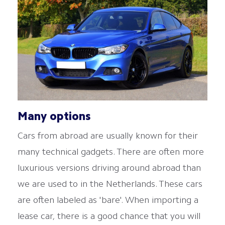
Many options
Cars from abroad are usually known for their
many technical gadgets. There are often more
luxurious versions driving around abroad than
we are used to in the Netherlands. These cars
are often labeled as 'bare'. When importing a
lease car, there is a good chance that you will