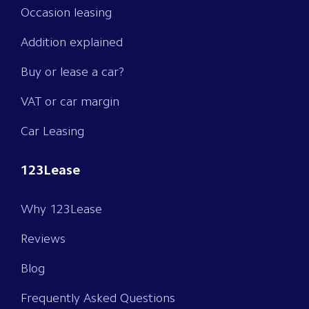
Occasion leasing
Addition explained
Buy or lease a car?
VAT or car margin
Car Leasing
123Lease
Why 123Lease
Reviews
Blog
Frequently Asked Questions