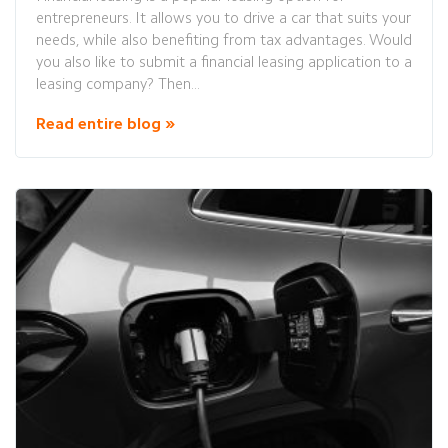
entrepreneurs. It allows you to drive a car that suits your
needs, while also benefiting from tax advantages. Would
you also like to submit a financial leasing application to a
leasing company? Then...
Read entire blog »