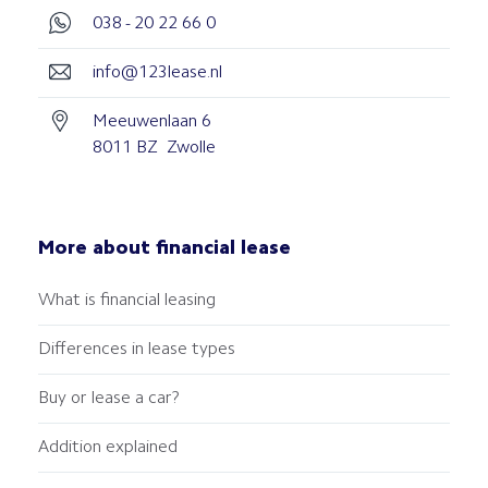
038 - 20 22 66 0
info@123lease.nl
Meeuwenlaan 6
8011 BZ Zwolle
More about financial lease
What is financial leasing
Differences in lease types
Buy or lease a car?
Addition explained