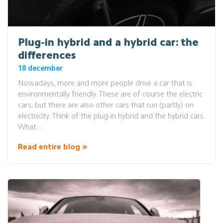
Plug-in hybrid and a hybrid car: the
differences
18 december
Nowadays, more and more people drive a car that is
environmentally friendly. These are of course the electric
cars, but there are also other cars that run (partly) on
electricity. Think of the plug-in hybrid and the hybrid cars.
What...
Read entire blog »