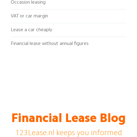
Occasion leasing
VAT or car margin
Lease a car cheaply
Financial lease without annual figures
Financial Lease Blog
123Lease.nl keeps you informed