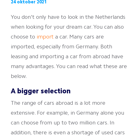
24 oktober 2021
You don't only have to look in the Netherlands
when looking for your dream car. You can also
choose to
import
a car. Many cars are
imported, especially from Germany. Both
leasing and importing a car from abroad have
many advantages. You can read what these are
below.
A bigger selection
The range of cars abroad is a lot more
extensive. For example, in Germany alone you
can choose from up to two million cars. In
addition, there is even a shortage of used cars