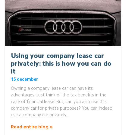
Using your company lease car
privately: this is how you can do
it
15 december
Owning a company lease car can have its
advantages. Just think of the tax benefits in the
case of financial lease. But, can you also use this
company car for private purposes? You can indeed
use a company car privately...
Read entire blog »