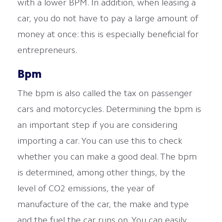
with a lower BPM. In addition, when leasing a
car, you do not have to pay a large amount of
money at once: this is especially beneficial for
entrepreneurs.
Bpm
The bpm is also called the tax on passenger
cars and motorcycles. Determining the bpm is
an important step if you are considering
importing a car. You can use this to check
whether you can make a good deal. The bpm
is determined, among other things, by the
level of CO2 emissions, the year of
manufacture of the car, the make and type
and the fuel the car runs on. You can easily