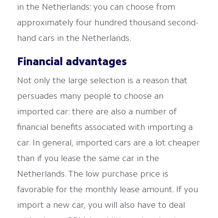
in the Netherlands: you can choose from
approximately four hundred thousand second-
hand cars in the Netherlands.
Financial advantages
Not only the large selection is a reason that
persuades many people to choose an
imported car: there are also a number of
financial benefits associated with importing a
car. In general, imported cars are a lot cheaper
than if you lease the same car in the
Netherlands. The low purchase price is
favorable for the monthly lease amount. If you
import a new car, you will also have to deal