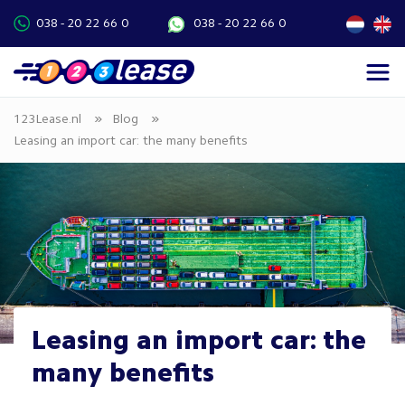
038 - 20 22 66 0
038 - 20 22 66 0
»
»
123Lease.nl
Blog
Leasing an import car: the many benefits
Leasing an import car: the
many benefits