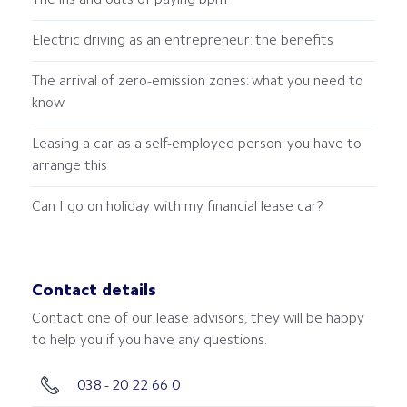
The ins and outs of paying bpm
Electric driving as an entrepreneur: the benefits
The arrival of zero-emission zones: what you need to
know
Leasing a car as a self-employed person: you have to
arrange this
Can I go on holiday with my financial lease car?
Contact details
Contact one of our lease advisors, they will be happy
to help you if you have any questions.
038 - 20 22 66 0