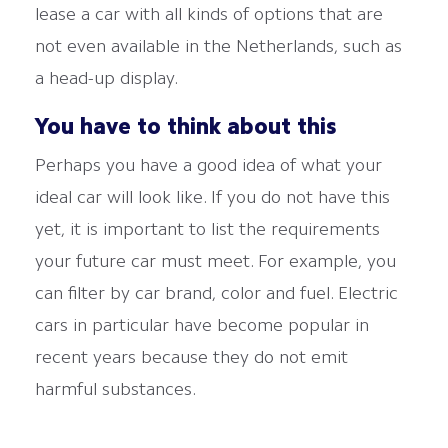
lease a car with all kinds of options that are
not even available in the Netherlands, such as
a head-up display.
You have to think about this
Perhaps you have a good idea of what your
ideal car will look like. If you do not have this
yet, it is important to list the requirements
your future car must meet. For example, you
can filter by car brand, color and fuel. Electric
cars in particular have become popular in
recent years because they do not emit
harmful substances.