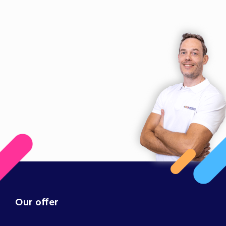
Our offer