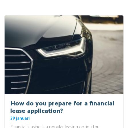
How do you prepare for a financial
lease application?
29 januari
Financial leasing is a popular leasing option for