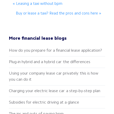
« Leasing a taxi without bpm
Buy or lease a taxi? Read the pros and cons here »
More financial lease blogs
How do you prepare for a financial lease application?
Plug-in hybrid and a hybrid car: the differences
Using your company lease car privately: this is how
you can do it
Charging your electric lease car: a step-by-step plan
Subsidies for electric driving at a glance