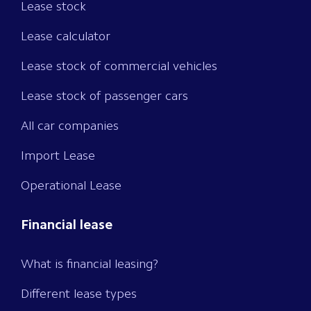
Lease stock
Lease calculator
Lease stock of commercial vehicles
Lease stock of passenger cars
All car companies
Import Lease
Operational Lease
Financial lease
What is financial leasing?
Different lease types