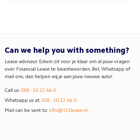
Can we help you with something?
Lease-adviseur Edwin zit voor je klaar om al jouw vragen
over Financial Lease te beantwoorden. Bel, Whatsapp of
mail ons, dan helpen wij je aan jouw nieuwe auto!
Call us:
038 - 20 22 66 0
Whatsapp us at:
038 - 20 22 66 0
Mail can be sent to:
info@123lease.nl