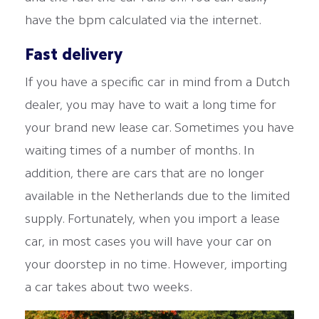
have the bpm calculated via the internet.
Fast delivery
If you have a specific car in mind from a Dutch
dealer, you may have to wait a long time for
your brand new lease car. Sometimes you have
waiting times of a number of months. In
addition, there are cars that are no longer
available in the Netherlands due to the limited
supply. Fortunately, when you import a lease
car, in most cases you will have your car on
your doorstep in no time. However, importing
a car takes about two weeks.