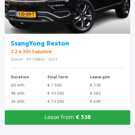
SsangYong Rexton
2.2 e-XDi Sapphire
Diesel · 99.708km · 2021
Duration
Final term
Lease p/m
60 mth
€ 7.500
€ 538
48 mth
€ 10.500
€ 583
36 mth
€ 13.500
€ 648
Lease from
€ 538