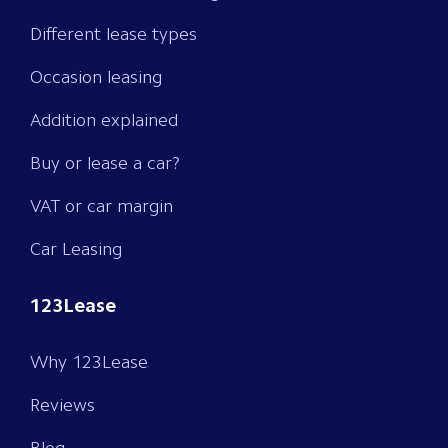
Different lease types
Occasion leasing
Addition explained
Buy or lease a car?
VAT or car margin
Car Leasing
123Lease
Why 123Lease
Reviews