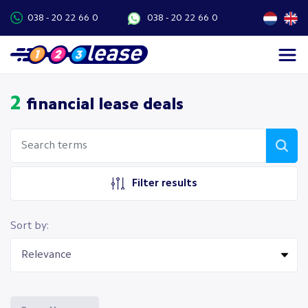
038 - 20 22 66 0
038 - 20 22 66 0
2
financial lease deals
Filter results
Sort by: