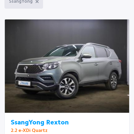
SsangYong
SsangYong Rexton
2.2 e-XDi Quartz