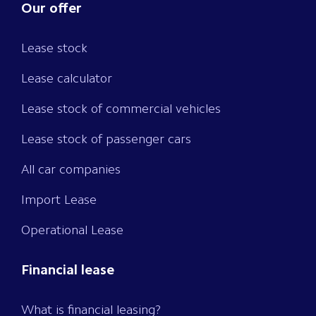
Our offer
Lease stock
Lease calculator
Lease stock of commercial vehicles
Lease stock of passenger cars
All car companies
Import Lease
Operational Lease
Financial lease
What is financial leasing?