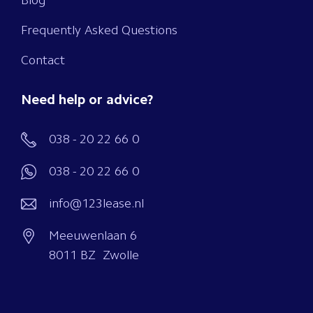
Blog
Frequently Asked Questions
Contact
Need help or advice?
038 - 20 22 66 0
038 - 20 22 66 0
info@123lease.nl
Meeuwenlaan 6
8011 BZ Zwolle