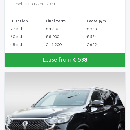
Diesel · 81.312km · 2021
Duration
Final term
Lease p/m
72 mth
€ 4.800
€ 538
60 mth
€ 8.000
€ 574
48 mth
€ 11.200
€ 622
Lease from
€ 538