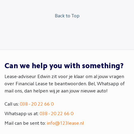
Back to Top
Can we help you with something?
Lease-adviseur Edwin zit voor je klaar om al jouw vragen
over Financial Lease te beantwoorden. Bel, Whatsapp of
mail ons, dan helpen wij je aan jouw nieuwe auto!
Call us:
038 - 20 22 66 0
Whatsapp us at:
038 - 20 22 66 0
Mail can be sent to:
info@123lease.nl