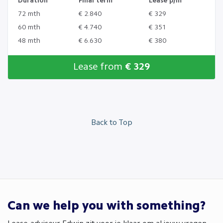
Duration
Final term
Lease p/m
72 mth
€ 2.840
€ 329
60 mth
€ 4.740
€ 351
48 mth
€ 6.630
€ 380
Lease from
€ 329
Back to Top
Can we help you with something?