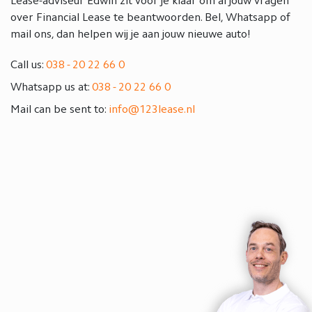
Lease-adviseur Edwin zit voor je klaar om al jouw vragen
over Financial Lease te beantwoorden. Bel, Whatsapp of
mail ons, dan helpen wij je aan jouw nieuwe auto!
Call us:
038 - 20 22 66 0
Whatsapp us at:
038 - 20 22 66 0
Mail can be sent to:
info@123lease.nl