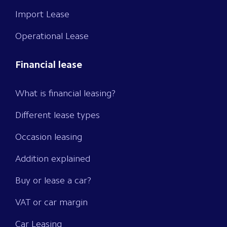
Import Lease
Operational Lease
Financial lease
What is financial leasing?
Different lease types
Occasion leasing
Addition explained
Buy or lease a car?
VAT or car margin
Car Leasing