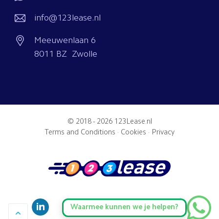
info@123lease.nl
Meeuwenlaan 6
8011 BZ Zwolle
© 2018 - 2026
123Lease.nl
Terms and Conditions
·
Cookies
·
Privacy
Waarmee kunnen we je helpen?