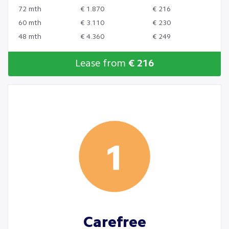
72 mth
€ 1.870
€ 216
60 mth
€ 3.110
€ 230
48 mth
€ 4.360
€ 249
Lease from
€ 216
Carefree