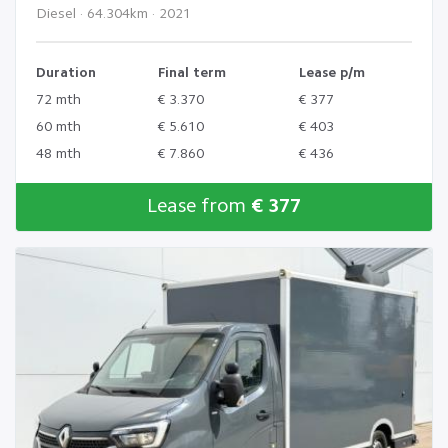
Diesel · 64.304km · 2021
Duration
Final term
Lease p/m
72 mth
€ 3.370
€ 377
60 mth
€ 5.610
€ 403
48 mth
€ 7.860
€ 436
Lease from
€ 377