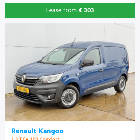
Lease from
€ 303
Renault Kangoo
1.3 TCe 100 Comfort