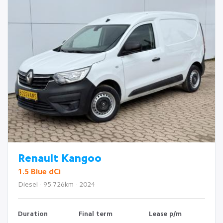
Renault Kangoo
1.5 Blue dCi
Diesel · 95.726km · 2024
Duration
Final term
Lease p/m