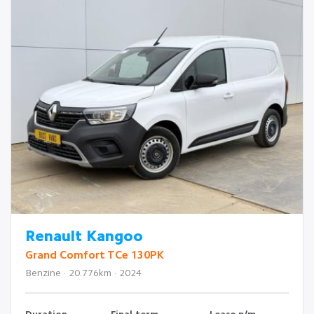
Renault Kangoo
Grand Comfort TCe 130PK
Benzine · 20.776km · 2024