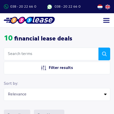
038 - 20 22 66 0
038 - 20 22 66 0
10
financial lease deals
Filter results
Sort by: