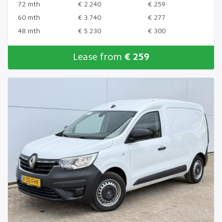
72 mth
€ 2.240
€ 259
60 mth
€ 3.740
€ 277
48 mth
€ 5.230
€ 300
Lease from
€ 259