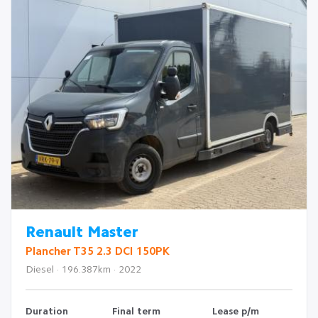
Renault Master
Plancher T35 2.3 DCI 150PK
Diesel · 196.387km · 2022
Duration
Final term
Lease p/m