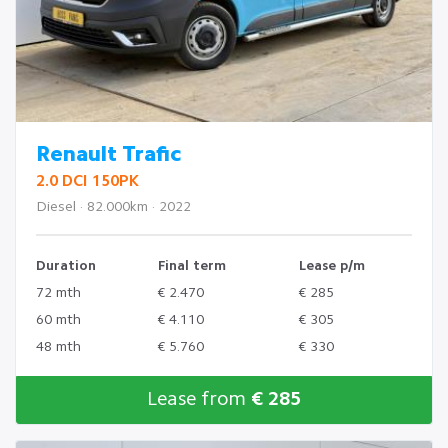
Renault Trafic
2.0 DCI 150PK
Diesel · 82.000km · 2022
Duration
Final term
Lease p/m
72 mth
€ 2.470
€ 285
60 mth
€ 4.110
€ 305
48 mth
€ 5.760
€ 330
Lease from
€ 285