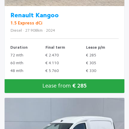
Renault Kangoo
1.5 Express dCi
Diesel · 27.908km · 2024
Duration
Final term
Lease p/m
72 mth
€ 2.470
€ 285
60 mth
€ 4.110
€ 305
48 mth
€ 5.760
€ 330
Lease from
€ 285