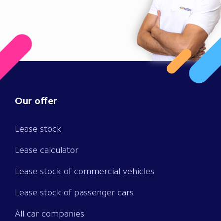
Our offer
Lease stock
Lease calculator
Lease stock of commercial vehicles
Lease stock of passenger cars
All car companies