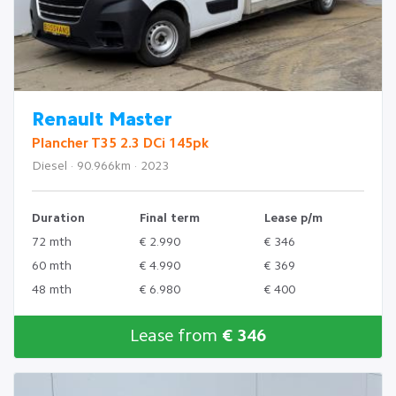
Renault Master
Plancher T35 2.3 DCi 145pk
Diesel · 90.966km · 2023
Duration
Final term
Lease p/m
72 mth
€ 2.990
€ 346
60 mth
€ 4.990
€ 369
48 mth
€ 6.980
€ 400
Lease from
€ 346