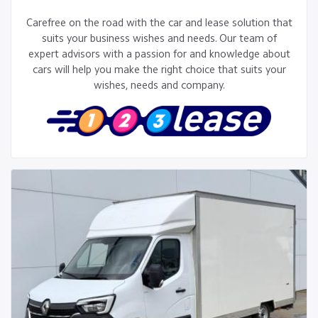
Carefree on the road with the car and lease solution that
suits your business wishes and needs. Our team of
expert advisors with a passion for and knowledge about
cars will help you make the right choice that suits your
wishes, needs and company.