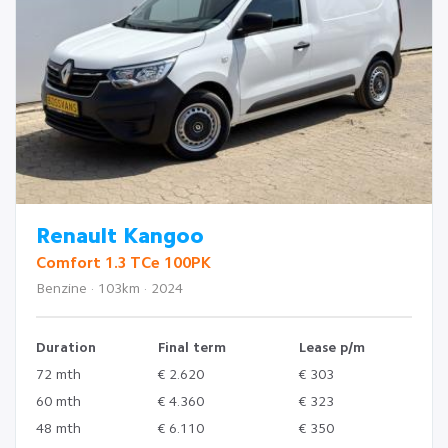
Renault Kangoo
Comfort 1.3 TCe 100PK
Benzine · 103km · 2024
Duration
Final term
Lease p/m
72 mth
€ 2.620
€ 303
60 mth
€ 4.360
€ 323
48 mth
€ 6.110
€ 350