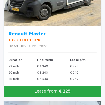
Renault Master
T35 2.3 DCI 150PK
Diesel · 185.818km · 2022
Duration
Final term
Lease p/m
72 mth
€ 1.940
€ 225
60 mth
€ 3.240
€ 240
48 mth
€ 4.530
€ 259
Lease from
€ 225