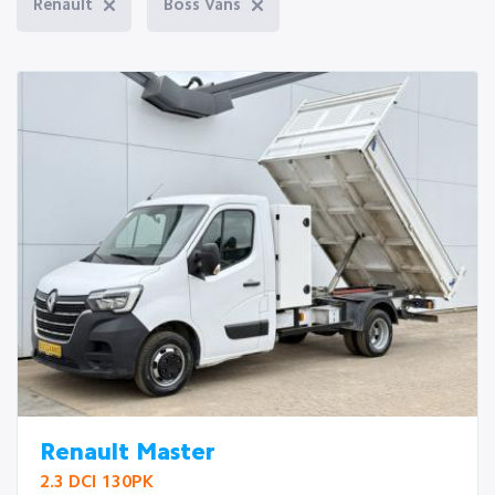
Renault
Boss Vans
Renault Master
2.3 DCI 130PK