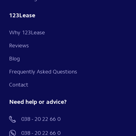
123Lease
Why 123Lease
Reviews
Blog
Frequently Asked Questions
Contact
Need help or advice?
038 - 20 22 66 0
038 - 20 22 66 0