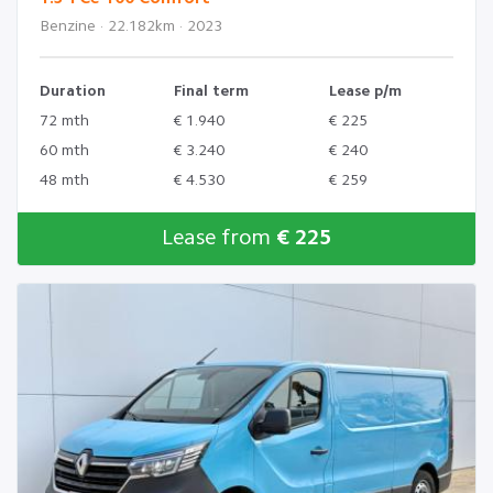
Benzine · 22.182km · 2023
Duration
Final term
Lease p/m
72 mth
€ 1.940
€ 225
60 mth
€ 3.240
€ 240
48 mth
€ 4.530
€ 259
Lease from
€ 225