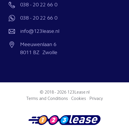
038 - 20 22 66 0
038 - 20 22 66 0
info@123lease.nl
Meeuwenlaan 6
8011 BZ Zwolle
© 2018 - 2026
123Lease.nl
Terms and Conditions
·
Cookies
·
Privacy