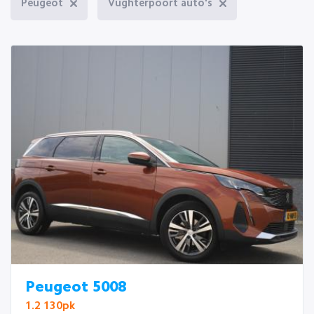
Peugeot
Vughterpoort auto's
Peugeot 5008
1.2 130pk