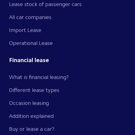
Lease stock of passenger cars
All car companies
Import Lease
Operational Lease
Financial lease
What is financial leasing?
Different lease types
Occasion leasing
Addition explained
Buy or lease a car?