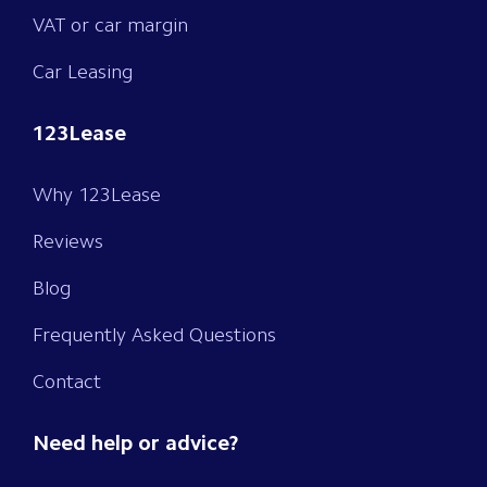
VAT or car margin
Car Leasing
123Lease
Why 123Lease
Reviews
Blog
Frequently Asked Questions
Contact
Need help or advice?