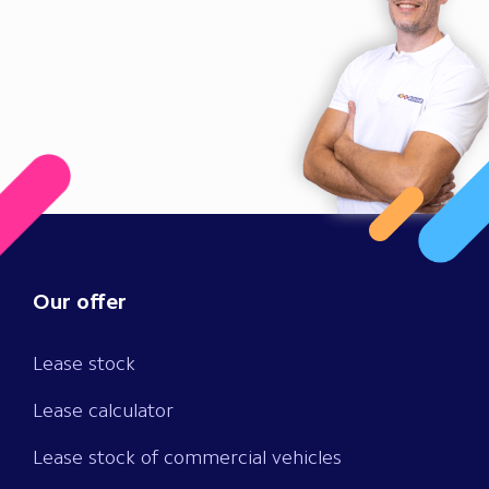
Our offer
Lease stock
Lease calculator
Lease stock of commercial vehicles