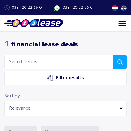
038 - 20 22 66 0
038 - 20 22 66 0
1
financial lease deals
Filter results
Sort by: