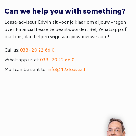
Can we help you with something?
Lease-adviseur Edwin zit voor je klaar om al jouw vragen
over Financial Lease te beantwoorden. Bel, Whatsapp of
mail ons, dan helpen wij je aan jouw nieuwe auto!
Call us:
038 - 20 22 66 0
Whatsapp us at:
038 - 20 22 66 0
Mail can be sent to:
info@123lease.nl