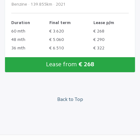
Benzine · 139.855km · 2021
Duration
Final term
Lease p/m
60 mth
€ 3.620
€ 268
48 mth
€ 5.060
€ 290
36 mth
€ 6.510
€ 322
Lease from
€ 268
Back to Top