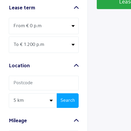
Lea
Lease term
Location
Search
Mileage