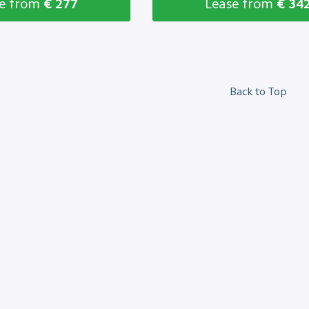
se from
€ 277
Lease from
€ 34
Back to Top