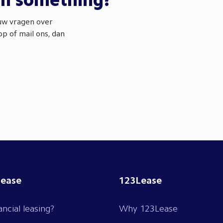
th something?
ouw vragen over
p of mail ons, dan
lease
123Lease
ancial leasing?
Why 123Lease