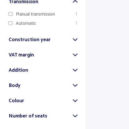
Transmission
Manual transmission
1
Automatic
1
Construction year
2024
2018
VAT margin
(1)
(1)
Margin
VAT
Addition
(1)
(1)
22% addition
2
Body
SUV
2
Colour
Gray
Blue
Number of seats
(1)
(1)
5 seats
2