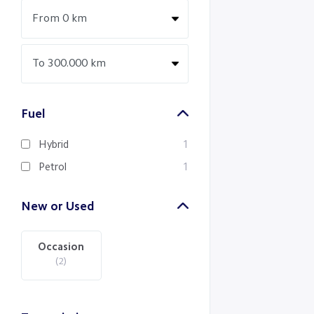
Fuel
Hybrid
1
Petrol
1
New or Used
Occasion
(2)