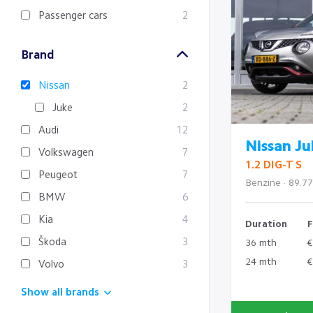
Passenger cars
2
Brand
Nissan
2
Juke
2
Audi
12
Nissan Ju
Volkswagen
7
1.2 DIG-T S
Peugeot
7
Benzine · 89.7
BMW
6
Kia
4
Duration
F
Škoda
3
36 mth
€
24 mth
€
Volvo
3
Show all brands