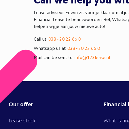
Can we help you wi
Lease-adviseur Edwin zit voor je klaar om al j
Financial Lease te beantwoorden. Bel, Whatsap
helpen wij je aan jouw nieuwe auto!
Call us:
038 - 20 22 66 0
Whatsapp us at:
038 - 20 22 66 0
Mail can be sent to:
info@123lease.nl
Our offer
Financial 
Lease stock
What is fin