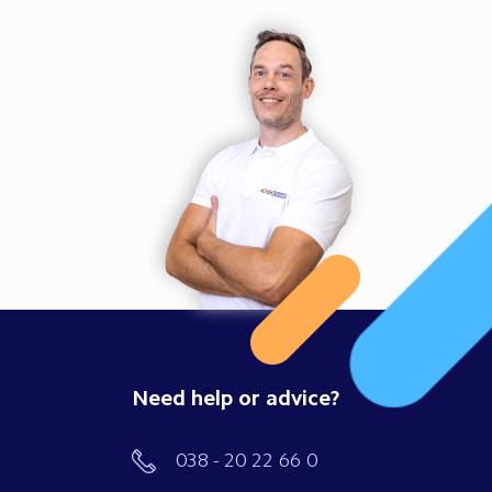
Need help or advice?
038 - 20 22 66 0