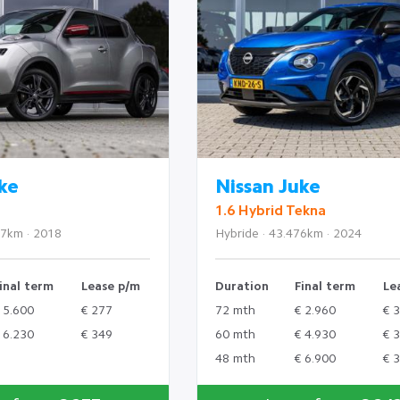
ke
Nissan Juke
1.6 Hybrid Tekna
77km · 2018
Hybride · 43.476km · 2024
inal term
Lease p/m
Duration
Final term
Le
 5.600
€ 277
72 mth
€ 2.960
€ 
 6.230
€ 349
60 mth
€ 4.930
€ 
48 mth
€ 6.900
€ 