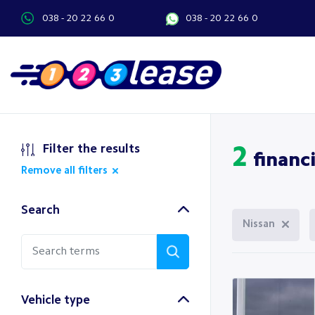
038 - 20 22 66 0
038 - 20 22 66 0
Filter the results
2
financi
Remove all filters
Search
Nissan
Vehicle type