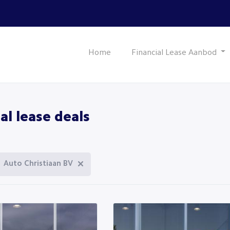
Home
Financial Lease Aanbod
al lease deals
Auto Christiaan BV