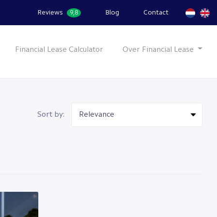
Reviews
Blog
Contact
9,8
Financial Lease Calculator
Over Financial Lease
Sort by: