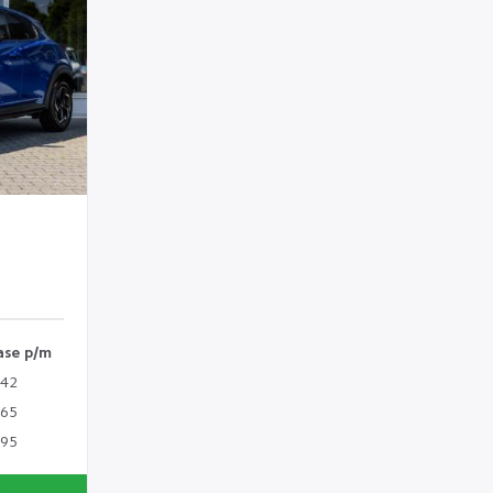
ase p/m
342
365
395