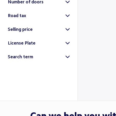
Number of doors
5-door
2
Road tax
Selling price
License Plate
Search
Search term
Search