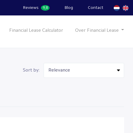
Reviews
Blog
Contact
9,8
Financial Lease Calculator
Over Financial Lease
Sort by: