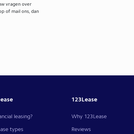
ouw vragen over
p of mail ons, dan
lease
123Lease
ancial leasing?
Why 123Lease
ease types
Reviews