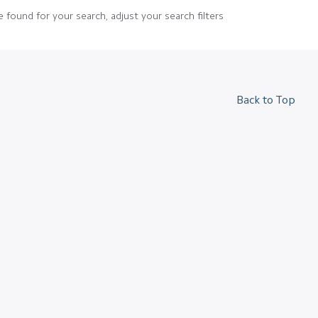
 found for your search, adjust your search filters
Back to Top