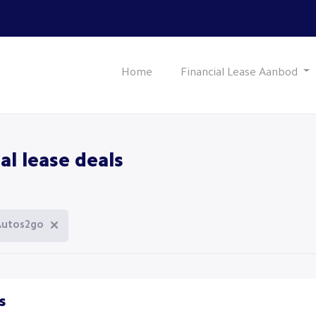
Home
Financial Lease Aanbod
al lease deals
Autos2go
s