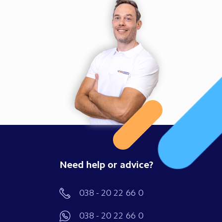
Need help or advice?
038 - 20 22 66 0
038 - 20 22 66 0