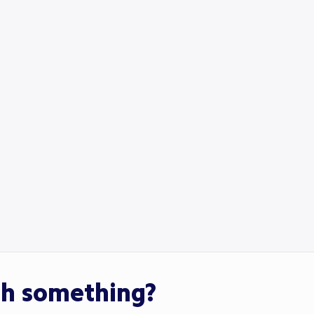
th something?