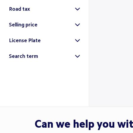
Road tax
Selling price
License Plate
Search
Search term
Search
Can we help you wi