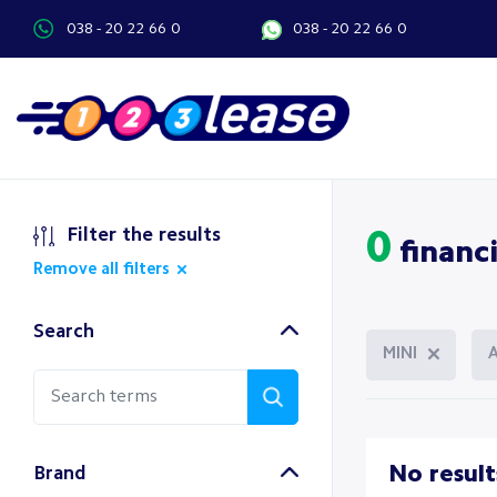
038 - 20 22 66 0
038 - 20 22 66 0
Filter the results
0
financi
Remove all filters
Search
MINI
No result
Brand