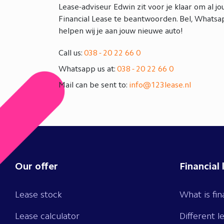
Lease-adviseur Edwin zit voor je klaar om al j
Financial Lease te beantwoorden. Bel, Whatsap
helpen wij je aan jouw nieuwe auto!
Call us:
038 - 20 22 66 0
Whatsapp us at:
038 - 20 22 66 0
Mail can be sent to:
info@123lease.nl
Our offer
Financial 
Lease stock
What is fin
Lease calculator
Different l