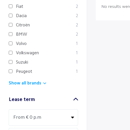
Fiat
2
No results were
Dacia
2
Citroën
2
BMW
2
Volvo
1
Volkswagen
1
Suzuki
1
Peugeot
1
Show all brands
Lease term