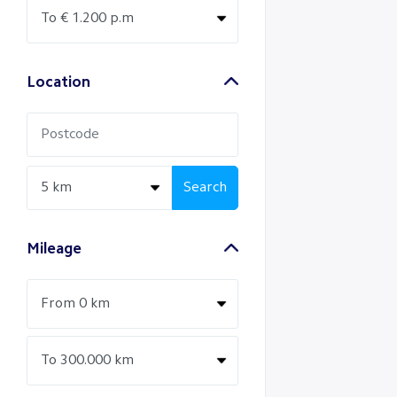
Location
Search
Mileage