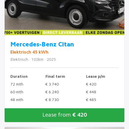
Mercedes-Benz Citan
Elektrisch 45 kWh
Elektrisch · 102km · 2025
Duration
Final term
Lease p/m
72 mth
€ 3.740
€ 420
60 mth
€ 6.240
€ 448
48 mth
€ 8.730
€ 485
Lease from
€ 420