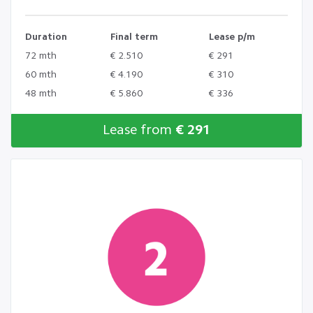
Duration
Final term
Lease p/m
72 mth
€ 2.510
€ 291
60 mth
€ 4.190
€ 310
48 mth
€ 5.860
€ 336
Lease from
€ 291