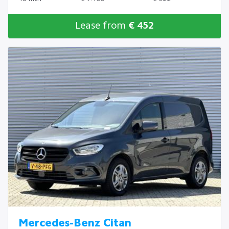
Lease from
€ 452
Mercedes-Benz Citan