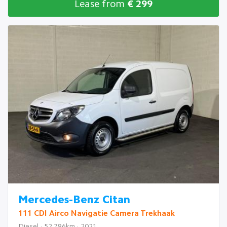
Lease from
€ 299
Mercedes-Benz Citan
111 CDI Airco Navigatie Camera Trekhaak
Diesel · 52.786km · 2021