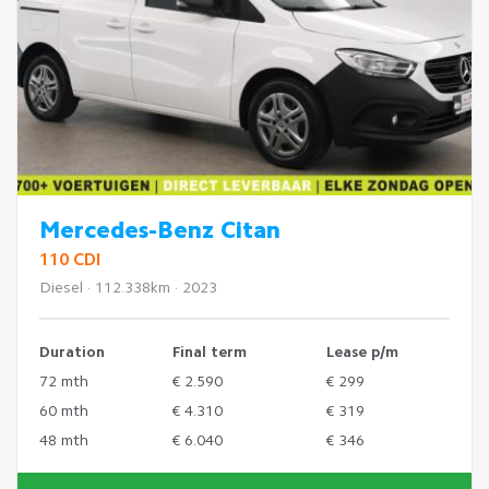
Mercedes-Benz Citan
110 CDI
Diesel · 112.338km · 2023
Duration
Final term
Lease p/m
72 mth
€ 2.590
€ 299
60 mth
€ 4.310
€ 319
48 mth
€ 6.040
€ 346