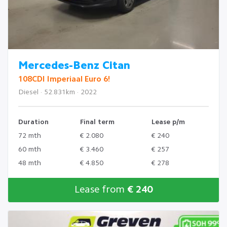
Mercedes-Benz Citan
108CDI Imperiaal Euro 6!
Diesel · 52.831km · 2022
Duration
Final term
Lease p/m
72 mth
€ 2.080
€ 240
60 mth
€ 3.460
€ 257
48 mth
€ 4.850
€ 278
Lease from
€ 240