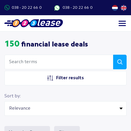
038 - 20 22 66 0
038 - 20 22 66 0
150
financial lease deals
Filter results
Sort by: