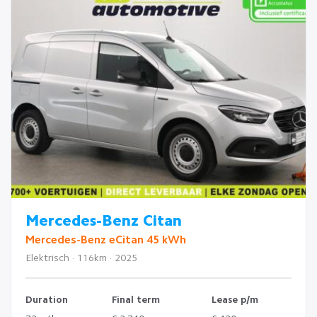
Mercedes-Benz Citan
Mercedes-Benz eCitan 45 kWh
Elektrisch · 116km · 2025
Duration
Final term
Lease p/m