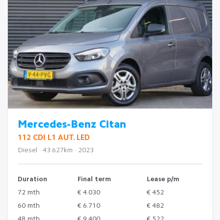
Mercedes-Benz Citan
112 CDI L1 AUT. LED
Diesel · 43.627km · 2023
Duration
Final term
Lease p/m
72 mth
€ 4.030
€ 452
60 mth
€ 6.710
€ 482
48 mth
€ 9.400
€ 522