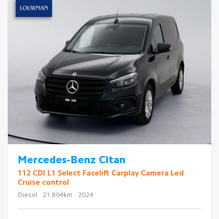
Mercedes-Benz Citan
112 CDI L1 Select Facelift Carplay Camera Led
Cruise control
Diesel · 21.804km · 2024