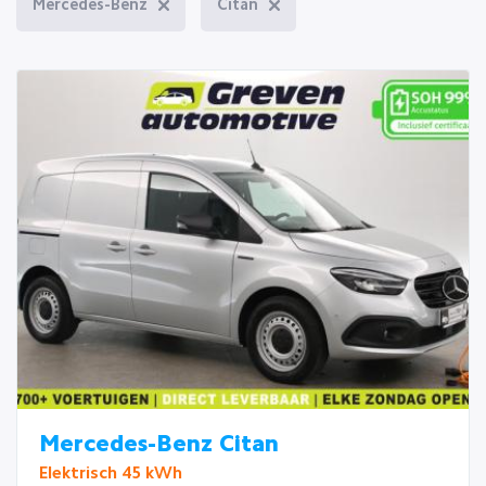
Mercedes-Benz
Citan
Mercedes-Benz Citan
Elektrisch 45 kWh