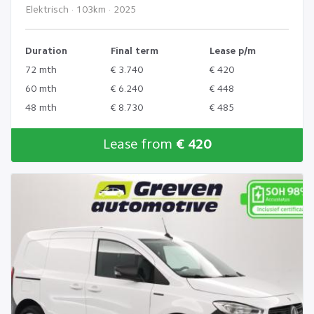
Elektrisch · 103km · 2025
Duration
Final term
Lease p/m
72 mth
€ 3.740
€ 420
60 mth
€ 6.240
€ 448
48 mth
€ 8.730
€ 485
Lease from
€ 420