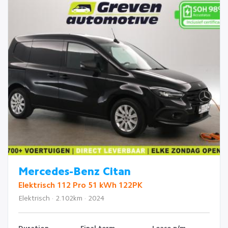
Mercedes-Benz Citan
Elektrisch 112 Pro 51 kWh 122PK
Elektrisch · 2.102km · 2024