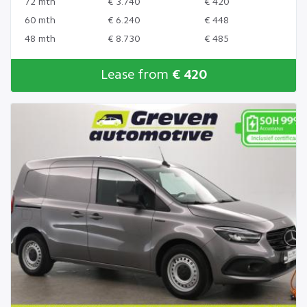
72 mth
€ 3.740
€ 420
60 mth
€ 6.240
€ 448
48 mth
€ 8.730
€ 485
Lease from
€ 420