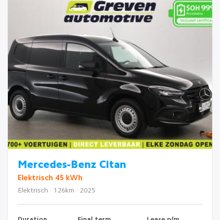
Mercedes-Benz Citan
Elektrisch 45 kWh
Elektrisch · 126km · 2025
Duration
Final term
Lease p/m