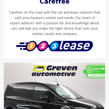
Carefree
Carefree on the road with the car and lease solution that
suits your business wishes and needs. Our team of
expert advisors with a passion for and knowledge about
cars will help you make the right choice that suits your
wishes, needs and company.