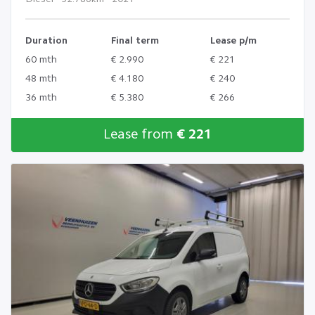
Duration
Final term
Lease p/m
60 mth
€ 2.990
€ 221
48 mth
€ 4.180
€ 240
36 mth
€ 5.380
€ 266
Lease from
€ 221