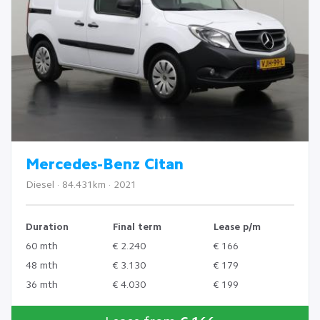
Mercedes-Benz Citan
Diesel · 84.431km · 2021
Duration
Final term
Lease p/m
60 mth
€ 2.240
€ 166
48 mth
€ 3.130
€ 179
36 mth
€ 4.030
€ 199