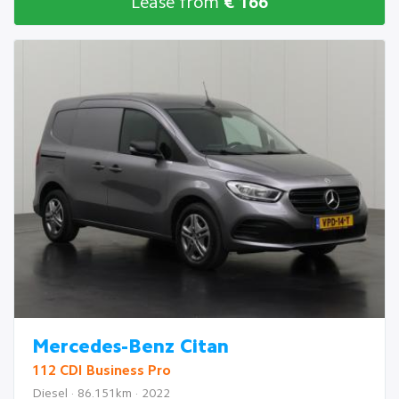
Lease from
€ 166
Mercedes-Benz Citan
112 CDI Business Pro
Diesel · 86.151km · 2022