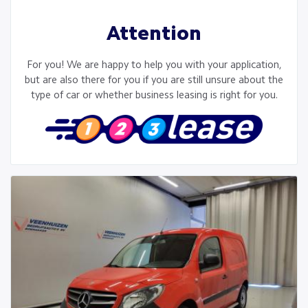
Attention
For you! We are happy to help you with your application,
but are also there for you if you are still unsure about the
type of car or whether business leasing is right for you.