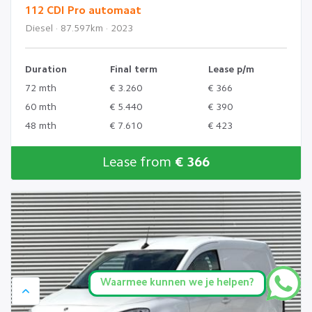
112 CDI Pro automaat
Diesel · 87.597km · 2023
Duration
Final term
Lease p/m
72 mth
€ 3.260
€ 366
60 mth
€ 5.440
€ 390
48 mth
€ 7.610
€ 423
Lease from
€ 366
Waarmee kunnen we je helpen?