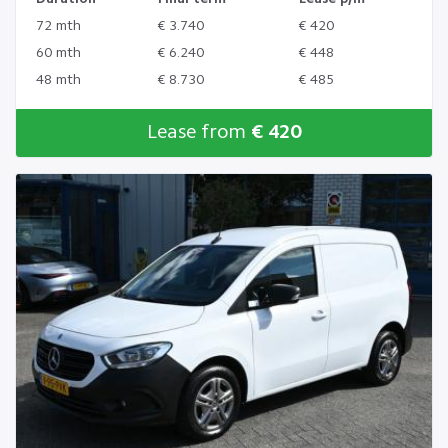
72 mth
€ 3.740
€ 420
60 mth
€ 6.240
€ 448
48 mth
€ 8.730
€ 485
Lease from
€ 420