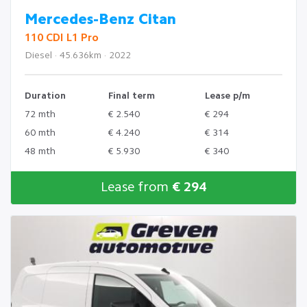
Mercedes-Benz Citan
110 CDI L1 Pro
Diesel · 45.636km · 2022
Duration
Final term
Lease p/m
72 mth
€ 2.540
€ 294
60 mth
€ 4.240
€ 314
48 mth
€ 5.930
€ 340
Lease from
€ 294