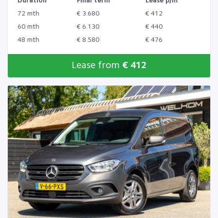
Duration
Final term
Lease p/m
72 mth
€ 3.680
€ 412
60 mth
€ 6.130
€ 440
48 mth
€ 8.580
€ 476
Lease from
€ 412