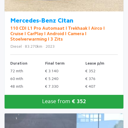
Mercedes-Benz Citan
110 CDI L1 Pro Automaat I Trekhaak I Airco I
Cruise I CarPlay I Android I Camera I
Stoelverwarming I 3 Zits
Diesel · 83.270km · 2023
Duration
Final term
Lease p/m
72 mth
€ 3.140
€ 352
60 mth
€ 5.240
€ 376
48 mth
€ 7.330
€ 407
Lease from
€ 352