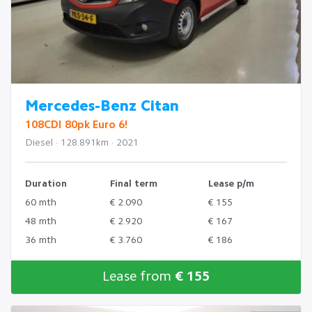
Mercedes-Benz Citan
108CDI 80pk Euro 6!
Diesel · 128.891km · 2021
Duration
Final term
Lease p/m
60 mth
€ 2.090
€ 155
48 mth
€ 2.920
€ 167
36 mth
€ 3.760
€ 186
Lease from
€ 155