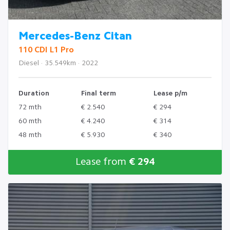
Mercedes-Benz Citan
110 CDI L1 Pro
Diesel · 35.549km · 2022
Duration
Final term
Lease p/m
72 mth
€ 2.540
€ 294
60 mth
€ 4.240
€ 314
48 mth
€ 5.930
€ 340
Lease from
€ 294