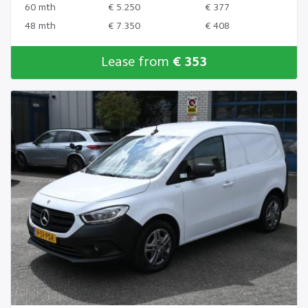
60 mth
€ 5.250
€ 377
48 mth
€ 7.350
€ 408
Lease from
€ 353