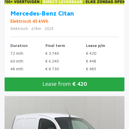
Mercedes-Benz Citan
Elektrisch 45 kWh
Elektrisch · 67km · 2025
Duration
Final term
Lease p/m
72 mth
€ 3.740
€ 420
60 mth
€ 6.240
€ 448
48 mth
€ 8.730
€ 485
Lease from
€ 420