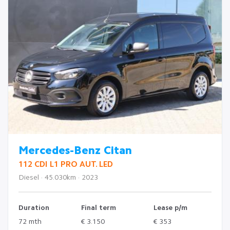
Mercedes-Benz Citan
112 CDI L1 PRO AUT. LED
Diesel · 45.030km · 2023
Duration
Final term
Lease p/m
72 mth
€ 3.150
€ 353