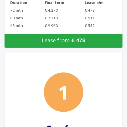
Duration
Final term
Lease p/m
72 mth
€ 4.270
€ 478
60 mth
€ 7.110
€ 511
48 mth
€ 9.960
€ 552
Lease from
€ 478