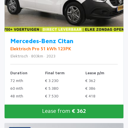
Mercedes-Benz Citan
Elektrisch Pro 51 kWh 123PK
Elektrisch · 803km · 2023
Duration
Final term
Lease p/m
72 mth
€ 3.230
€ 362
60 mth
€ 5.380
€ 386
48 mth
€ 7.530
€ 418
Lease from
€ 362