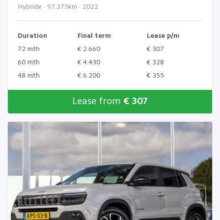
Hybride · 97.375km · 2022
Duration
Final term
Lease p/m
72 mth
€ 2.660
€ 307
60 mth
€ 4.430
€ 328
48 mth
€ 6.200
€ 355
Lease from
€ 307