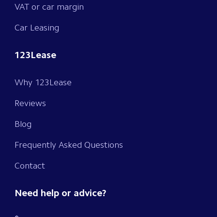
VAT or car margin
Car Leasing
123Lease
Why 123Lease
Reviews
Blog
Frequently Asked Questions
Contact
Need help or advice?