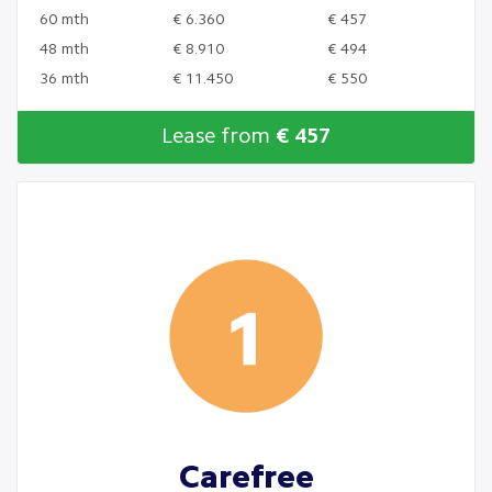
60 mth
€ 6.360
€ 457
48 mth
€ 8.910
€ 494
36 mth
€ 11.450
€ 550
Lease from
€ 457
Carefree