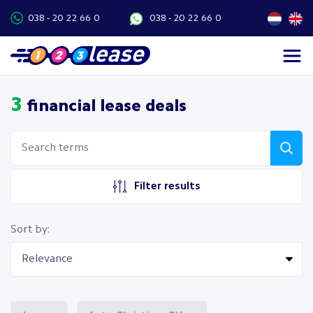
038 - 20 22 66 0
038 - 20 22 66 0
3
financial lease deals
Filter results
Sort by: