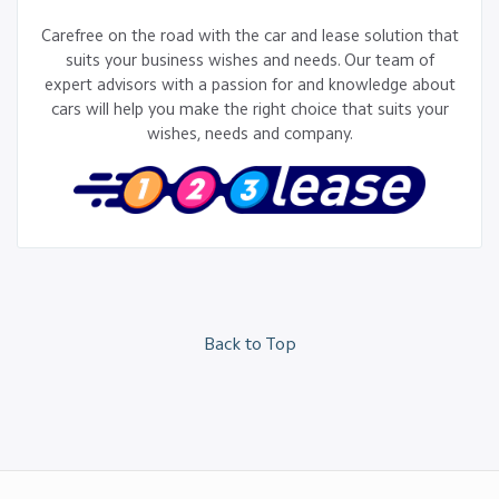
Carefree on the road with the car and lease solution that
suits your business wishes and needs. Our team of
expert advisors with a passion for and knowledge about
cars will help you make the right choice that suits your
wishes, needs and company.
Back to Top