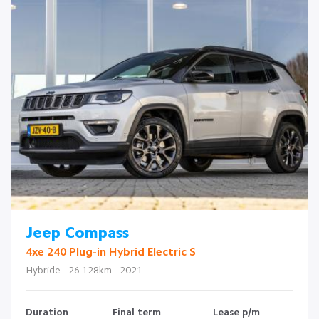
Jeep Compass
4xe 240 Plug-in Hybrid Electric S
Hybride · 26.128km · 2021
Duration
Final term
Lease p/m