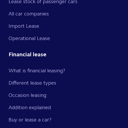
Lease stock of passenger cars
All car companies
Import Lease
Operational Lease
Financial lease
What is financial leasing?
Different lease types
Occasion leasing
Addition explained
Buy or lease a car?