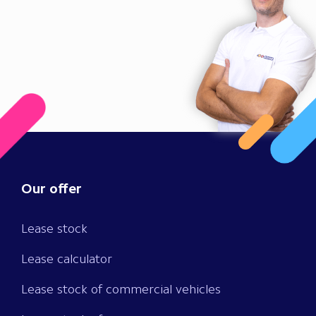
Our offer
Lease stock
Lease calculator
Lease stock of commercial vehicles