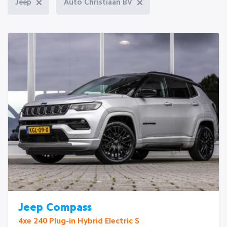
Jeep
Auto Christiaan BV
Jeep Compass
4xe 240 Plug-in Hybrid Electric S