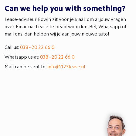
Can we help you with something?
Lease-adviseur Edwin zit voor je klaar om al jouw vragen
over Financial Lease te beantwoorden. Bel, Whatsapp of
mail ons, dan helpen wij je aan jouw nieuwe auto!
Call us:
038 - 20 22 66 0
Whatsapp us at:
038 - 20 22 66 0
Mail can be sent to:
info@123lease.nl