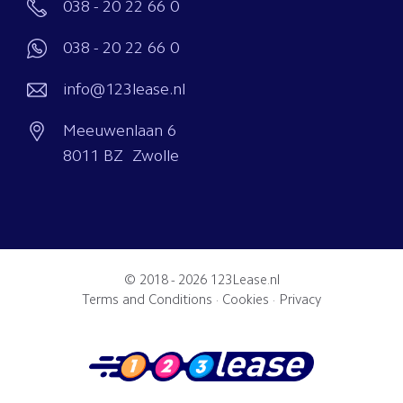
038 - 20 22 66 0
038 - 20 22 66 0
info@123lease.nl
Meeuwenlaan 6
8011 BZ Zwolle
© 2018 - 2026
123Lease.nl
Terms and Conditions
·
Cookies
·
Privacy