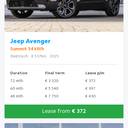
Jeep Avenger
Summit 54 kWh
Elektrisch · 8.537km · 2025
Duration
Final term
Lease p/m
72 mth
€ 3.320
€ 372
60 mth
€ 5.540
€ 397
48 mth
€ 7.750
€ 430
Lease from
€ 372